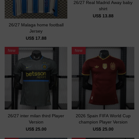
26/27 Real Madrid Away baby
shirt
US$ 13.88
26/27 Malaga home football
Jersey
US$ 17.88
New
New
26/27 inter milan third Player
2026 Spain FIFA World Cup
Version
champion Player Version
US$ 25.00
US$ 25.00