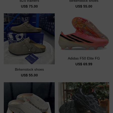
B25 trainers
Birkenstock shoes
US$ 75.00
US$ 55.00
Adidas F50 Elite FG
US$ 69.99
Birkenstock shoes
US$ 55.00