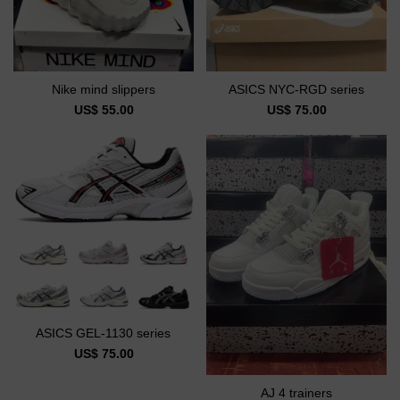
Nike mind slippers
ASICS NYC-RGD series
US$ 55.00
US$ 75.00
ASICS GEL-1130 series
US$ 75.00
AJ 4 trainers