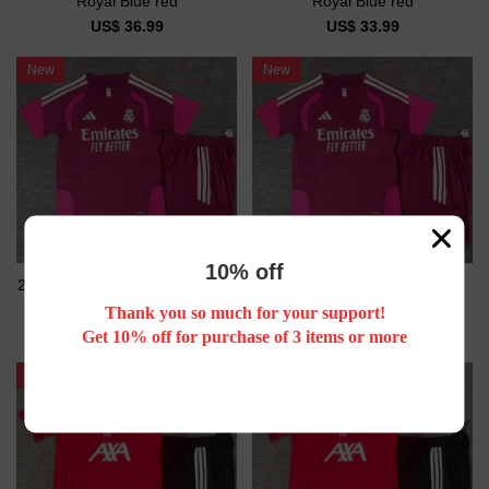
Royal Blue red
Royal Blue red
US$ 36.99
US$ 33.99
New
New
10% off
26/27 Real Madrid Short sleeve
26/27 Real Madrid kids Short
Adult training suit
sleeve training suit
Thank you so much for your support!
US$ 26.99
US$ 23.99
Get 10% off for purchase of 3 items or more
New
New