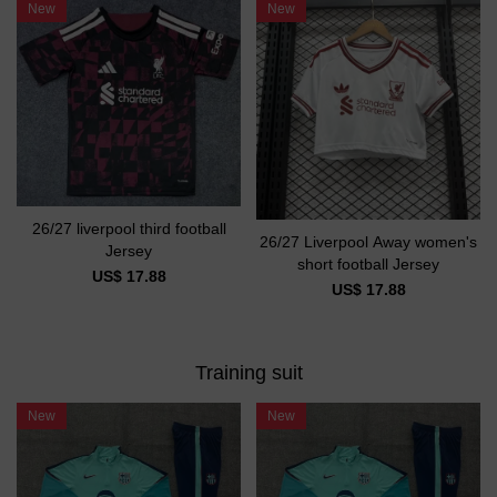
New
New
26/27 liverpool third football
26/27 Liverpool Away women's
Jersey
short football Jersey
US$ 17.88
US$ 17.88
Training suit
New
New