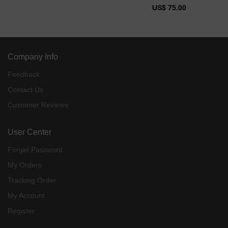
US$ 75.00
Company Info
Feedback
Contact Us
Customer Reviews
User Center
Forget Password
My Orders
Tracking Order
My Account
Register