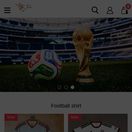
0
Football shirt
New
New