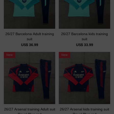
26/27 Barcelona Adult training
26/27 Barcelona kids training
suit
suit
US$ 36.99
US$ 33.99
New
New
26/27 Arsenal training Adult suit
26/27 Arsenal kids training suit