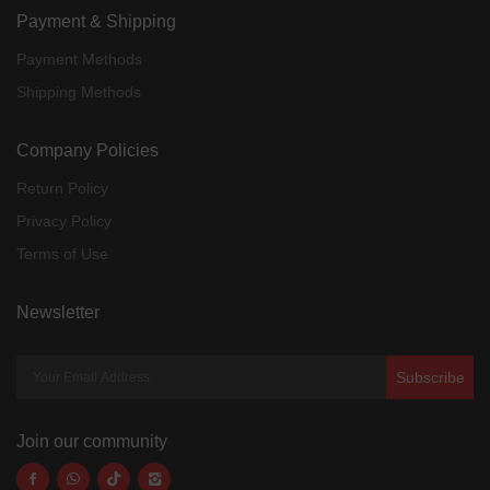
Payment & Shipping
Payment Methods
Shipping Methods
Company Policies
Return Policy
Privacy Policy
Terms of Use
Newsletter
Subscribe
Join our community