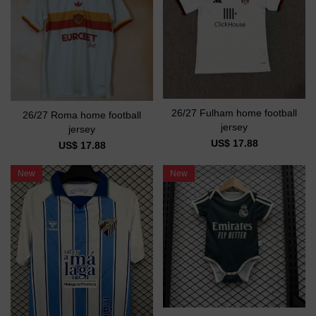
26/27 Fulham home football
26/27 Roma home football
jersey
jersey
US$ 17.88
US$ 17.88
New
New