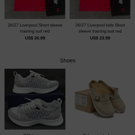
26/27 Liverpool Short sleeve
26/27 Liverpool kids Short
training suit red
sleeve training suit red
US$ 26.99
US$ 23.99
Shoes