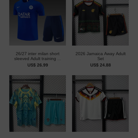
26/27 inter milan short
2026 Jamaica Away Adult
sleeved Adult training ...
Set
US$ 26.99
US$ 24.88