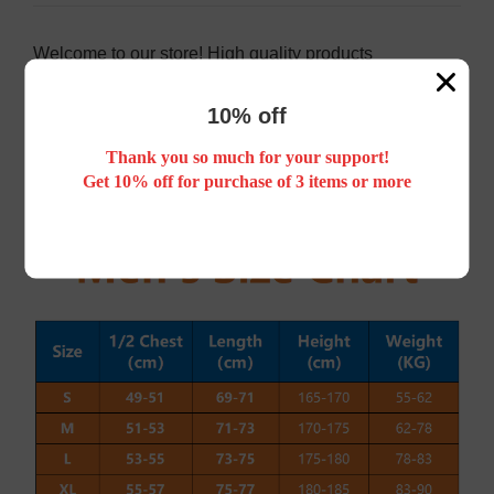
Welcome to our store! High quality products
Do not use the washing machine!
If you have any questions, please feel free to contact
10% off
us, we will definitely help you to solve them
satisfactorily, thank you.
Free mailing around the world. After ordering, you will
Thank you so much for your support!
receive parcels 12-15 days.
Get 10% off for purchase of 3 items or more
WhatsApp: +8613750031372
Email:
bqlsports@gmail.com