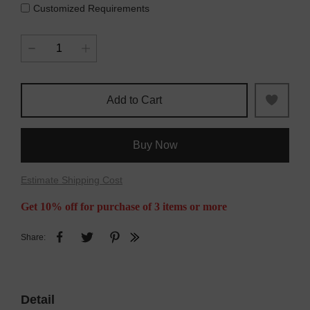
Customized Requirements
Add to Cart
Buy Now
Estimate Shipping Cost
Get 10% off for purchase of 3 items or more
Share:
Detail