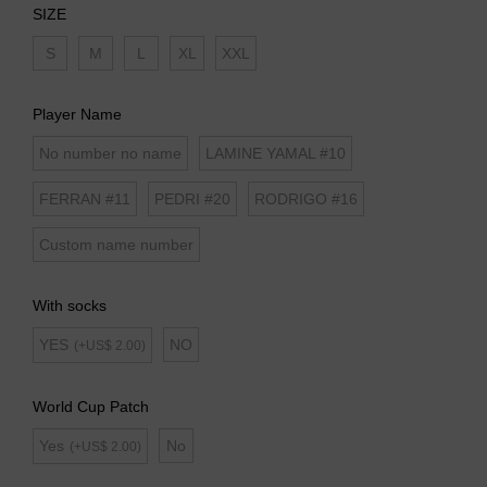
SIZE
S
M
L
XL
XXL
Player Name
No number no name
LAMINE YAMAL #10
FERRAN #11
PEDRI #20
RODRIGO #16
Custom name number
With socks
YES
NO
(+US$ 2.00)
World Cup Patch
Yes
No
(+US$ 2.00)