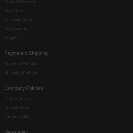
Forget Password
My Orders
Tracking Order
My Account
Register
Payment & Shipping
Payment Methods
Shipping Methods
Company Policies
Return Policy
Privacy Policy
Terms of Use
Newsletter