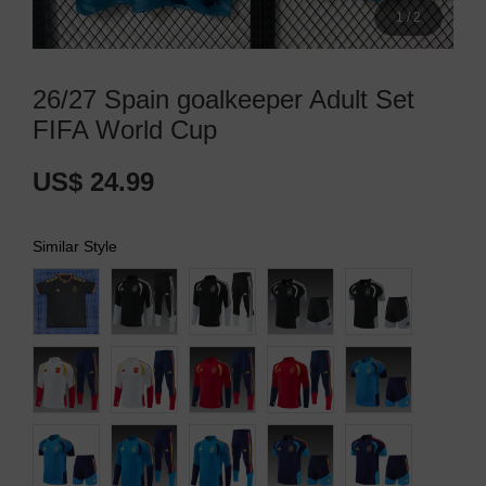
1
/
2
26/27 Spain goalkeeper Adult Set
FIFA World Cup
US$ 24.99
Similar Style