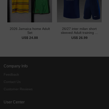
2026 Jamaica home Adult
26/27 inter milan short
Set
sleeved Adult training ...
US$ 24.88
US$ 26.99
Company Info
Feedback
Contact Us
Customer Reviews
User Center