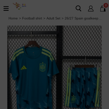
0
Home
>
Football shirt
>
Adult Set
>
26/27 Spain goalkeeper Adult Set FIFA World Cup