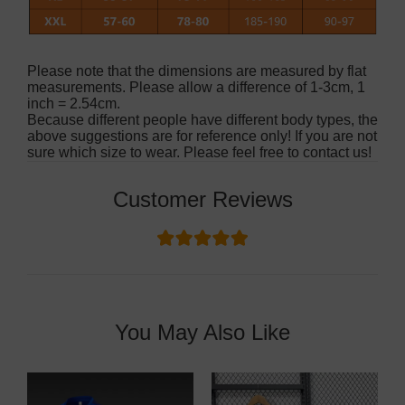
Please note that the dimensions are measured by flat
measurements. Please allow a difference of 1-3cm, 1
inch = 2.54cm.
Because different people have different body types, the
above suggestions are for reference only! If you are not
sure which size to wear. Please feel free to contact us!
Customer Reviews
You May Also Like