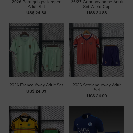
2026 Portugal goalkeeper
26/27 Germany home Adult
Adult Set
Set World Cup
US$ 24.88
US$ 24.88
2026 France Away Adult Set
2026 Scotland Away Adult
Set
US$ 24.99
US$ 24.99