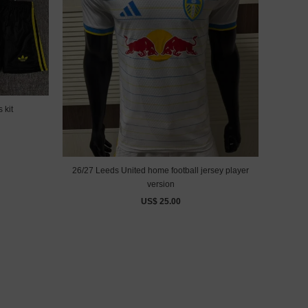
 kit
26/27 Leeds United home football jersey player
version
US$ 25.00