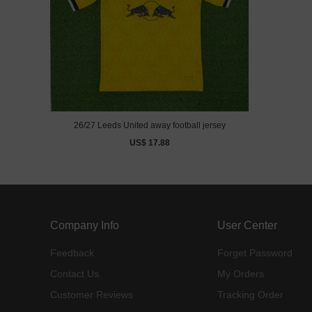
26/27 Leeds United away football jersey
US$ 17.88
Company Info
User Center
Feedback
Forget Password
Contact Us
My Orders
Customer Reviews
Tracking Order