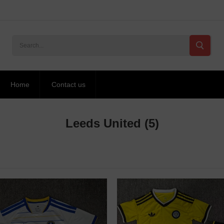
Home
Contact us
Leeds United
(5)