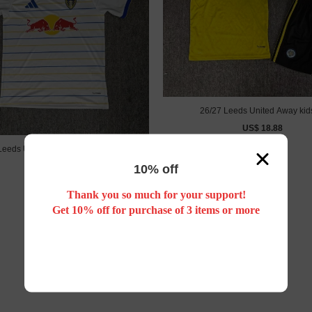
26/27 Leeds United Away kids
US$ 18.88
Leeds United home football jersey
US$ 18.88
10% off
Thank you so much for your support!
Get 10% off for purchase of 3 items or more