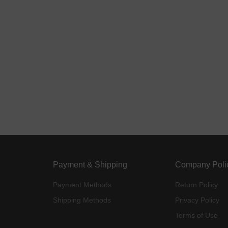
Payment & Shipping
Company Poli
Payment Methods
Return Policy
Shipping Methods
Privacy Policy
Terms of Use