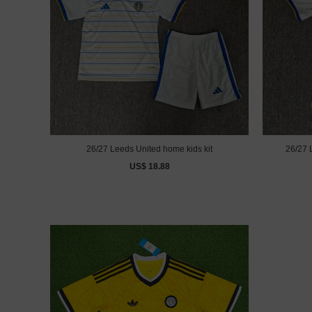
26/27 Leeds United home kids kit
26/27 
US$ 18.88