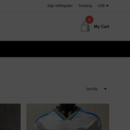
Sign In/Register
Tracking
US$
0
My Cart