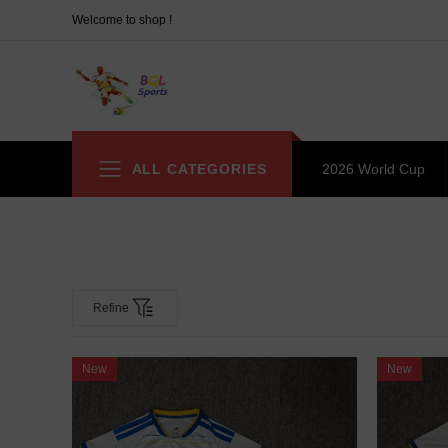
Welcome to shop !
ALL CATEGORIES
2026 World Cup
Refine
New
New