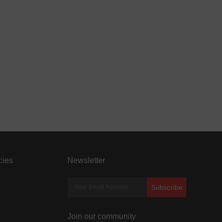
cies
Newsletter
Subscribe
Join our community